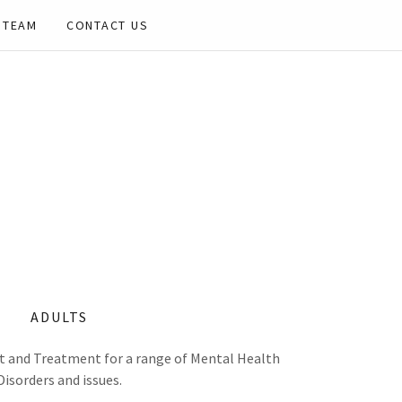
 TEAM
CONTACT US
ADULTS
 and Treatment for a range of Mental Health
Disorders and issues.