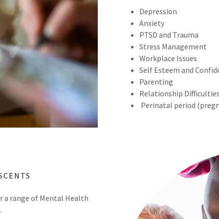
Depression
Anxiety
PTSD and Trauma
Stress Management
Workplace Issues
Self Esteem and Confid
Parenting
Relationship Difficultie
Perinatal period (preg
SCENTS
 a range of Mental Health
.