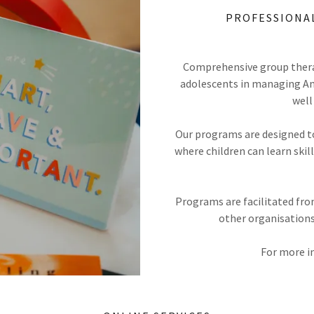
PROFESSIONA
Comprehensive group thera
adolescents in managing Anxi
well
Our programs are designed t
where children can learn ski
Programs are facilitated from
other organisations
For more i