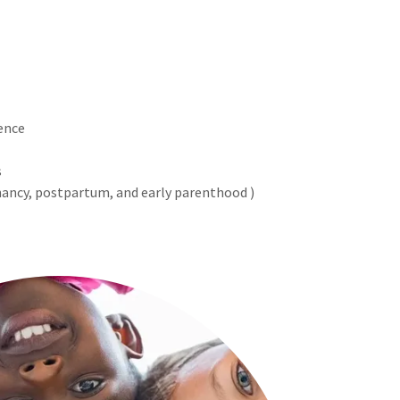
ence
s
nancy, postpartum, and early parenthood )