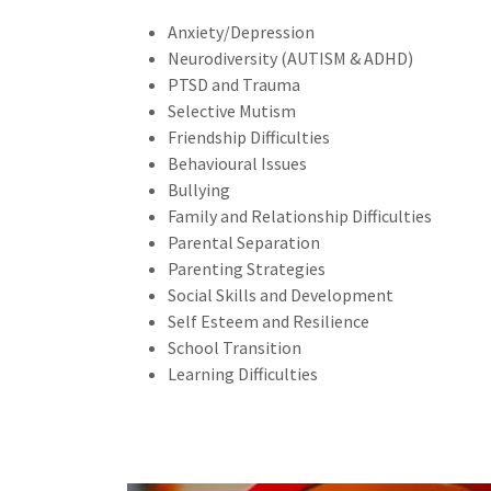
Anxiety/Depression
Neurodiversity (AUTISM & ADHD)
PTSD and Trauma
Selective Mutism
Friendship Difficulties
Behavioural Issues
Bullying
Family and Relationship Difficulties
Parental Separation
Parenting Strategies
Social Skills and Development
Self Esteem and Resilience
School Transition
Learning Difficulties