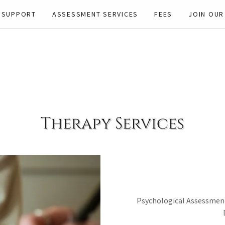
 SUPPORT
ASSESSMENT SERVICES
FEES
JOIN OUR
Therapy Services
Psychological Assessment