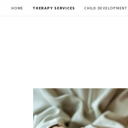
HOME
THERAPY SERVICES
CHILD DEVELOPMENT