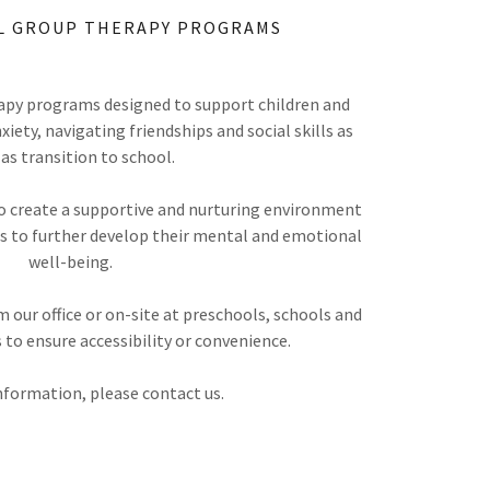
L GROUP THERAPY PROGRAMS
py programs designed to support children and
ety, navigating friendships and social skills as
 as transition to school.
o create a supportive and nurturing environment
lls to further develop their mental and emotional
well-being.
 our office or on-site at preschools, schools and
 to ensure accessibility or convenience.
nformation, please contact us.