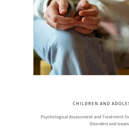
CHILDREN AND ADOLE
Psychological Assessment and Treatment for
Disorders and issues